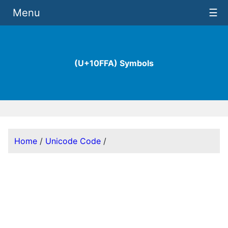
Menu
☰
(U+10FFA) Symbols
Home
/
Unicode Code
/