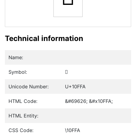
Technical information
Name:
Symbol:
𐿺
Unicode Number:
U+10FFA
HTML Code:
&#69626; &#x10FFA;
HTML Entity:
CSS Code:
\10FFA