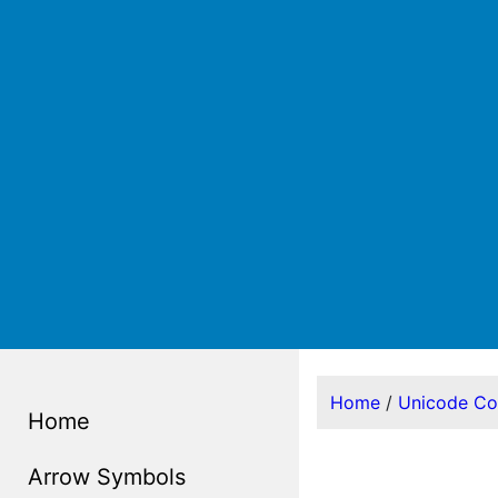
Home
/
Unicode C
Home
Arrow Symbols