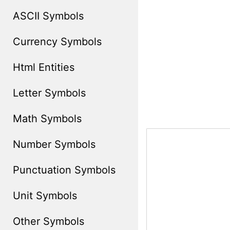
ASCII Symbols
Currency Symbols
Html Entities
Letter Symbols
Math Symbols
Number Symbols
Punctuation Symbols
Unit Symbols
Other Symbols