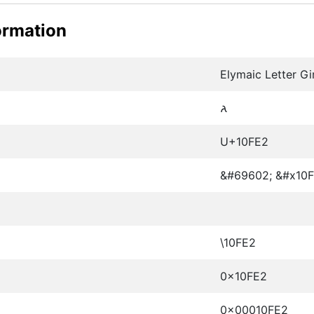
ormation
Elymaic Letter G
𐿢
U+10FE2
&#69602; &#x10F
\10FE2
0x10FE2
0x00010FE2