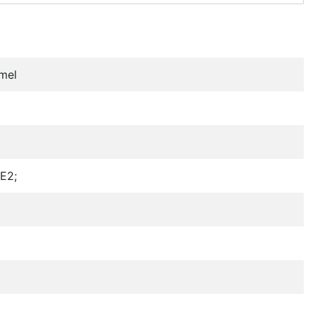
imel
E2;