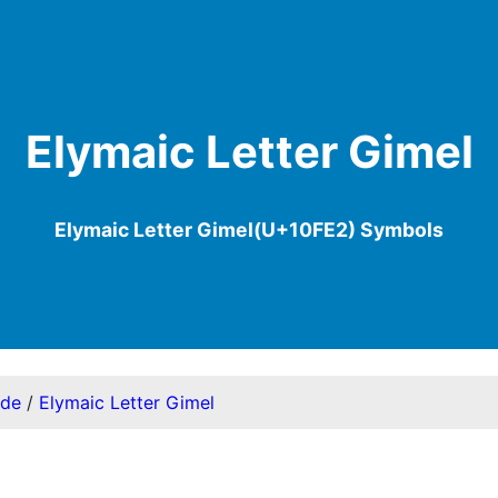
Elymaic Letter Gimel
Elymaic Letter Gimel(U+10FE2) Symbols
ode
/
Elymaic Letter Gimel