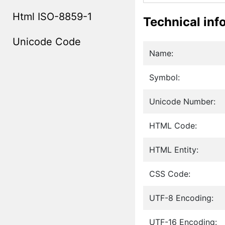
Html ISO-8859-1
Technical inf
Unicode Code
Name:
Symbol:
Unicode Number:
HTML Code:
HTML Entity:
CSS Code:
UTF-8 Encoding:
UTF-16 Encoding: