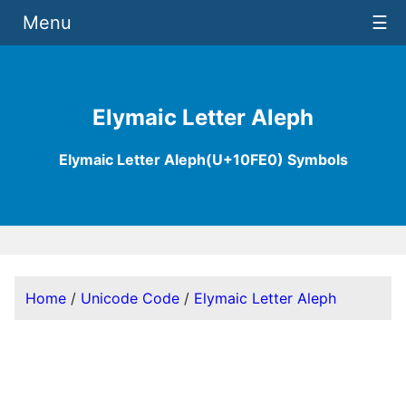
Menu
☰
Elymaic Letter Aleph
Elymaic Letter Aleph(U+10FE0) Symbols
Home
/
Unicode Code
/
Elymaic Letter Aleph