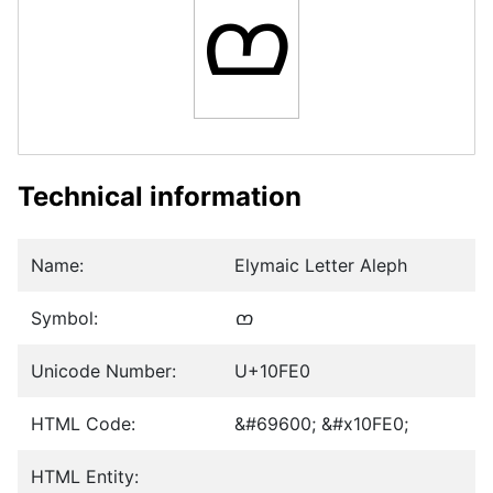
𐿠
Technical information
Name:
Elymaic Letter Aleph
Symbol:
𐿠
Unicode Number:
U+10FE0
HTML Code:
&#69600; &#x10FE0;
HTML Entity: