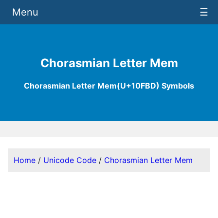
Menu
☰
Chorasmian Letter Mem
Chorasmian Letter Mem(U+10FBD) Symbols
Home
/
Unicode Code
/
Chorasmian Letter Mem