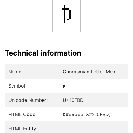
𐾽
Technical information
Name:
Chorasmian Letter Mem
Symbol:
𐾽
Unicode Number:
U+10FBD
HTML Code:
&#69565; &#x10FBD;
HTML Entity: