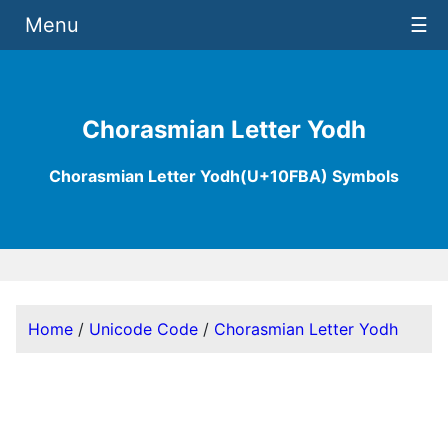
Menu
☰
Chorasmian Letter Yodh
Chorasmian Letter Yodh(U+10FBA) Symbols
Home
/
Unicode Code
/
Chorasmian Letter Yodh