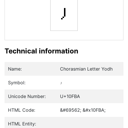
𐾺
Technical information
Name:
Chorasmian Letter Yodh
Symbol:
𐾺
Unicode Number:
U+10FBA
HTML Code:
&#69562; &#x10FBA;
HTML Entity: