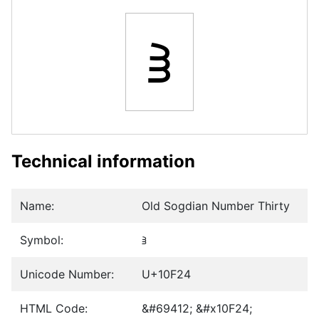
𐼤
Technical information
Name:
Old Sogdian Number Thirty
Symbol:
𐼤
Unicode Number:
U+10F24
HTML Code:
&#69412; &#x10F24;