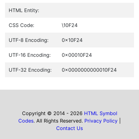
HTML Entity:
CSS Code:
\10F24
UTF-8 Encoding:
0x10F24
UTF-16 Encoding:
0x00010F24
UTF-32 Encoding:
0x0000000000010F24
Copyright © 2014 - 2026
HTML Symbol
Codes
. All Rights Reserved.
Privacy Policy
|
Contact Us