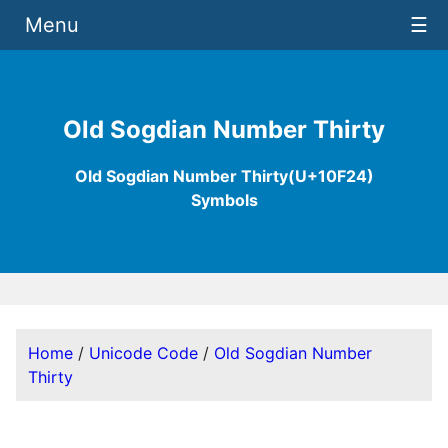
Menu
☰
Old Sogdian Number Thirty
Old Sogdian Number Thirty(U+10F24)
Symbols
Home
/
Unicode Code
/
Old Sogdian Number
Thirty