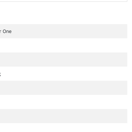
r One
;