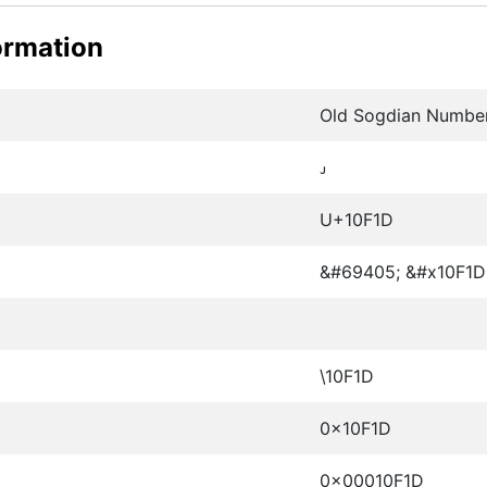
ormation
Old Sogdian Numbe
𐼝
U+10F1D
&#69405; &#x10F1D
\10F1D
0x10F1D
0x00010F1D