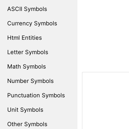
ASCII Symbols
Currency Symbols
Html Entities
Letter Symbols
Math Symbols
Number Symbols
Punctuation Symbols
Unit Symbols
Other Symbols