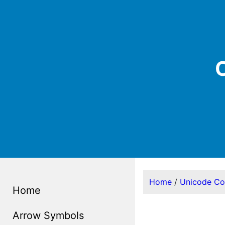
Home
/
Unicode C
Home
Arrow Symbols