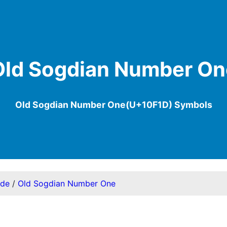
Old Sogdian Number On
Old Sogdian Number One(U+10F1D) Symbols
ode
/
Old Sogdian Number One