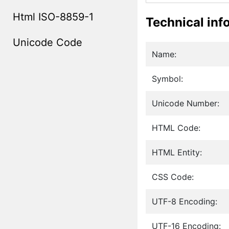
Html ISO-8859-1
Technical inf
Unicode Code
Name:
Symbol:
Unicode Number:
HTML Code:
HTML Entity:
CSS Code:
UTF-8 Encoding:
UTF-16 Encoding: