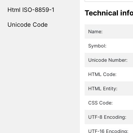
Html ISO-8859-1
Technical inf
Unicode Code
Name:
Symbol:
Unicode Number:
HTML Code:
HTML Entity:
CSS Code:
UTF-8 Encoding:
UTF-16 Encoding: