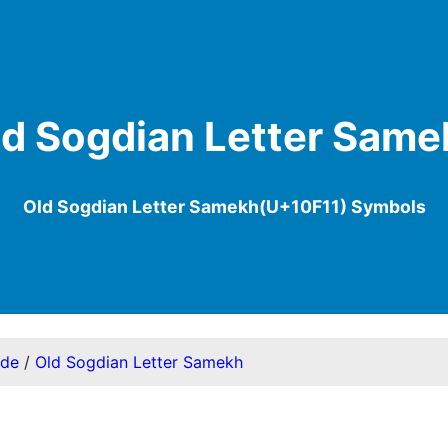
ld Sogdian Letter Same
Old Sogdian Letter Samekh(U+10F11) Symbols
ode
/
Old Sogdian Letter Samekh