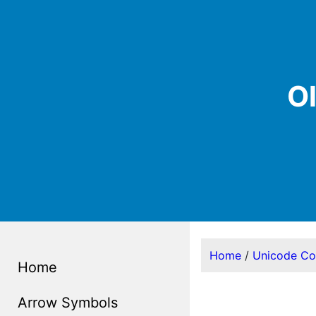
O
Home
/
Unicode C
Home
Arrow Symbols