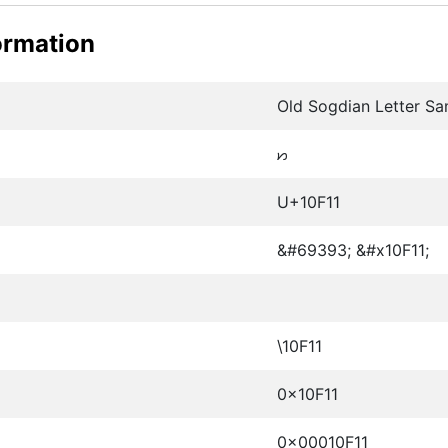
ormation
Old Sogdian Letter S
𐼑
U+10F11
&#69393; &#x10F11;
\10F11
0x10F11
0x00010F11