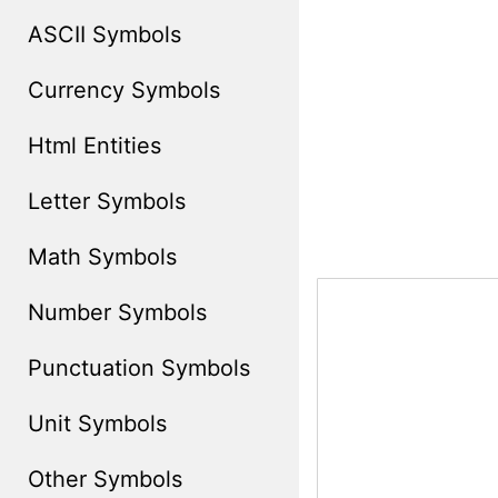
ASCII Symbols
Currency Symbols
Html Entities
Letter Symbols
Math Symbols
Number Symbols
Punctuation Symbols
Unit Symbols
Other Symbols