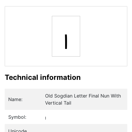
𐼐
Technical information
Old Sogdian Letter Final Nun With
Name:
Vertical Tail
Symbol:
𐼐
Unicode