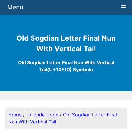
Menu
☰
Old Sogdian Letter Final Nun
With Vertical Tail
Old Sogdian Letter Final Nun With Vertical
Tail(U+10F10) Symbols
Home
/
Unicode Code
/
Old Sogdian Letter Final
Nun With Vertical Tail