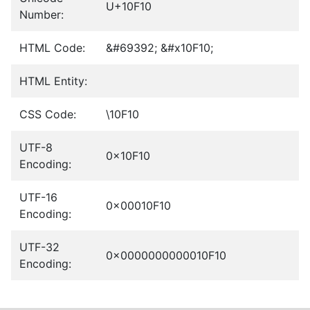
U+10F10
Number:
HTML Code:
&#69392; &#x10F10;
HTML Entity:
CSS Code:
\10F10
UTF-8
0x10F10
Encoding:
UTF-16
0x00010F10
Encoding:
UTF-32
0x0000000000010F10
Encoding: