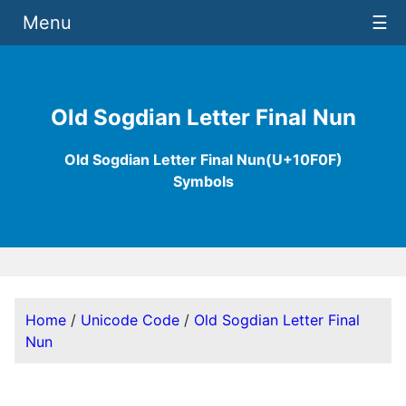
Menu
☰
Old Sogdian Letter Final Nun
Old Sogdian Letter Final Nun(U+10F0F)
Symbols
Home
/
Unicode Code
/
Old Sogdian Letter Final
Nun