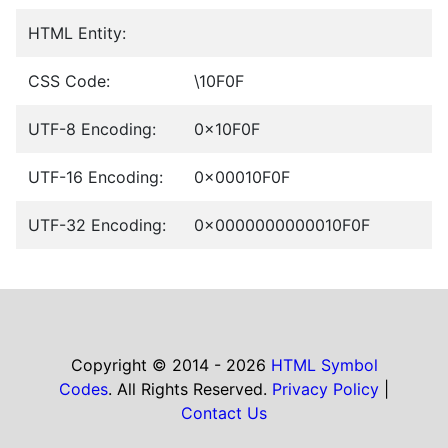
HTML Entity:
CSS Code:
\10F0F
UTF-8 Encoding:
0x10F0F
UTF-16 Encoding:
0x00010F0F
UTF-32 Encoding:
0x0000000000010F0F
Copyright © 2014 - 2026
HTML Symbol
Codes
. All Rights Reserved.
Privacy Policy
|
Contact Us