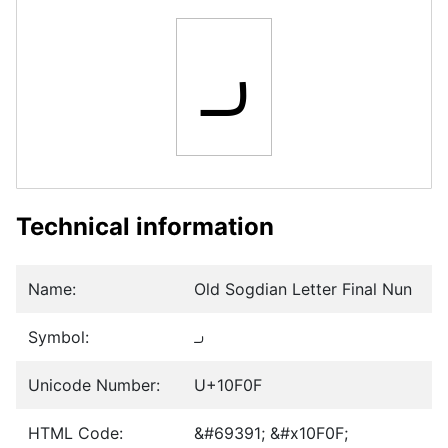
𐼏
Technical information
Name:
Old Sogdian Letter Final Nun
Symbol:
𐼏
Unicode Number:
U+10F0F
HTML Code:
&#69391; &#x10F0F;