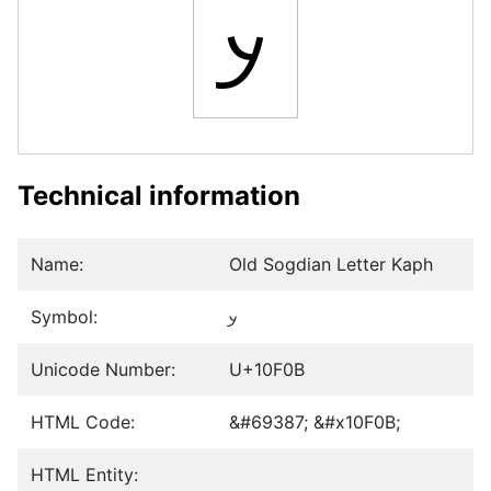
𐼋
Technical information
Name:
Old Sogdian Letter Kaph
Symbol:
𐼋
Unicode Number:
U+10F0B
HTML Code:
&#69387; &#x10F0B;
HTML Entity: