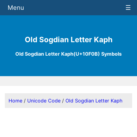
Menu
☰
Old Sogdian Letter Kaph
Old Sogdian Letter Kaph(U+10F0B) Symbols
Home
/
Unicode Code
/
Old Sogdian Letter Kaph