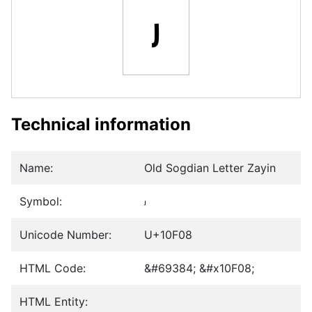
𐼈
Technical information
Name:
Old Sogdian Letter Zayin
Symbol:
𐼈
Unicode Number:
U+10F08
HTML Code:
&#69384; &#x10F08;
HTML Entity: