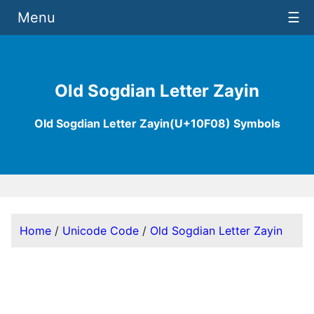
Menu
☰
Old Sogdian Letter Zayin
Old Sogdian Letter Zayin(U+10F08) Symbols
Home
/
Unicode Code
/
Old Sogdian Letter Zayin