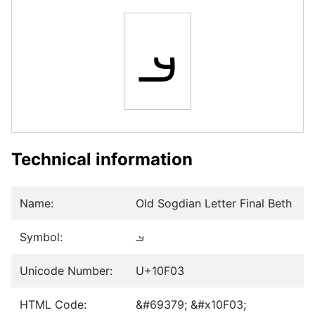
𐼃
Technical information
Name:
Old Sogdian Letter Final Beth
Symbol:
𐼃
Unicode Number:
U+10F03
HTML Code:
&#69379; &#x10F03;