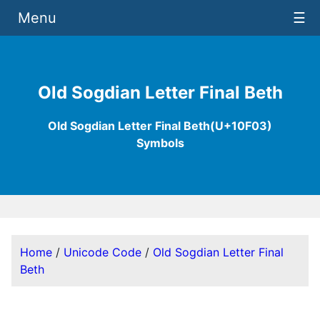
Menu
☰
Old Sogdian Letter Final Beth
Old Sogdian Letter Final Beth(U+10F03)
Symbols
Home
/
Unicode Code
/
Old Sogdian Letter Final
Beth