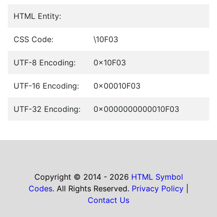
HTML Entity:
CSS Code:
\10F03
UTF-8 Encoding:
0x10F03
UTF-16 Encoding:
0x00010F03
UTF-32 Encoding:
0x0000000000010F03
Copyright © 2014 - 2026
HTML Symbol
Codes
. All Rights Reserved.
Privacy Policy
|
Contact Us