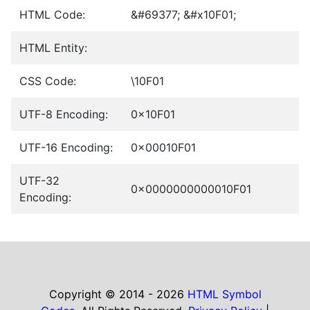
HTML Code:
&#69377; &#x10F01;
HTML Entity:
CSS Code:
\10F01
UTF-8 Encoding:
0x10F01
UTF-16 Encoding:
0x00010F01
UTF-32
0x0000000000010F01
Encoding:
Copyright © 2014 - 2026
HTML Symbol