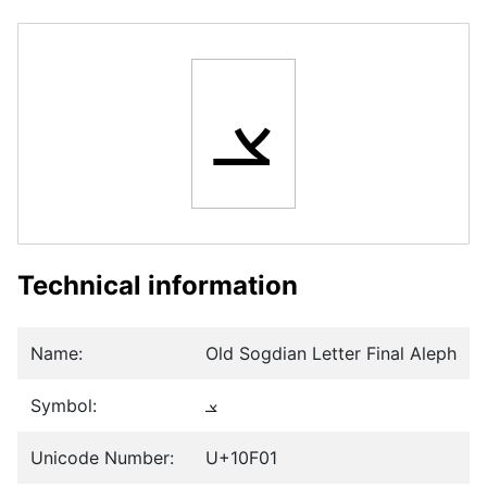
𐼁
Technical information
Name:
Old Sogdian Letter Final Aleph
Symbol:
𐼁
Unicode Number:
U+10F01