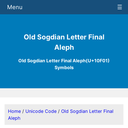
Menu
☰
Old Sogdian Letter Final
Aleph
Old Sogdian Letter Final Aleph(U+10F01)
Symbols
Home
/
Unicode Code
/
Old Sogdian Letter Final
Aleph