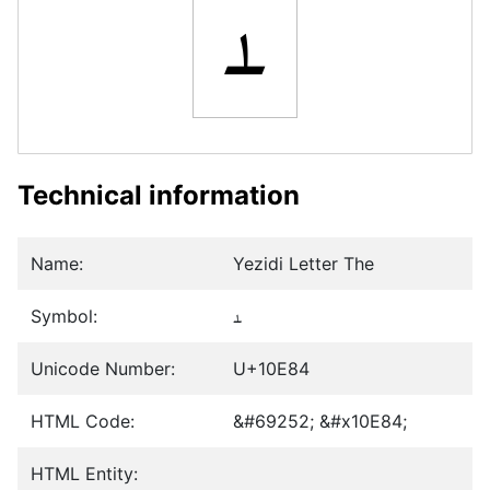
𐺄
Technical information
Name:
Yezidi Letter The
Symbol:
𐺄
Unicode Number:
U+10E84
HTML Code:
&#69252; &#x10E84;
HTML Entity: