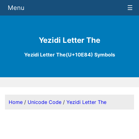
Menu
☰
Yezidi Letter The
Yezidi Letter The(U+10E84) Symbols
Home
/
Unicode Code
/
Yezidi Letter The