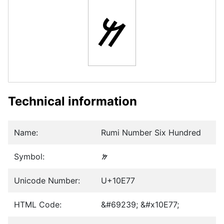
𐹷
Technical information
Name:
Rumi Number Six Hundred
Symbol:
𐹷
Unicode Number:
U+10E77
HTML Code:
&#69239; &#x10E77;