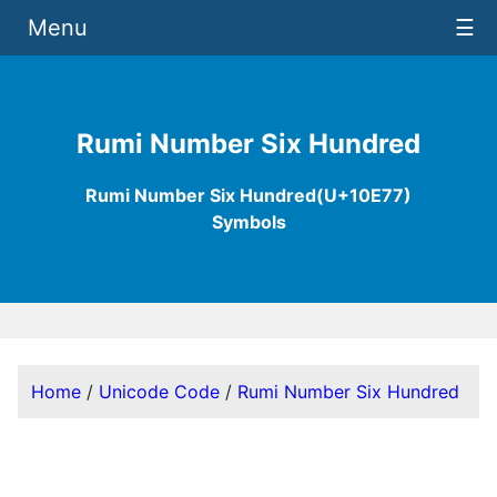
Menu
☰
Rumi Number Six Hundred
Rumi Number Six Hundred(U+10E77)
Symbols
Home
/
Unicode Code
/
Rumi Number Six Hundred