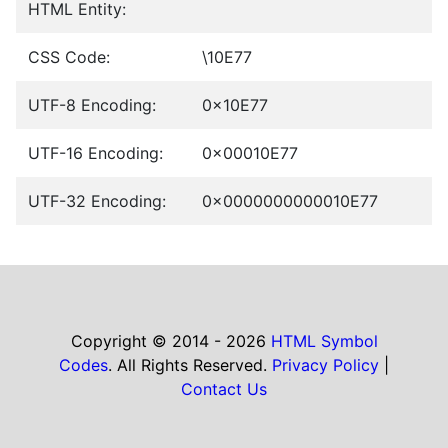
HTML Entity:
CSS Code:
\10E77
UTF-8 Encoding:
0x10E77
UTF-16 Encoding:
0x00010E77
UTF-32 Encoding:
0x0000000000010E77
Copyright © 2014 - 2026
HTML Symbol
Codes
. All Rights Reserved.
Privacy Policy
|
Contact Us