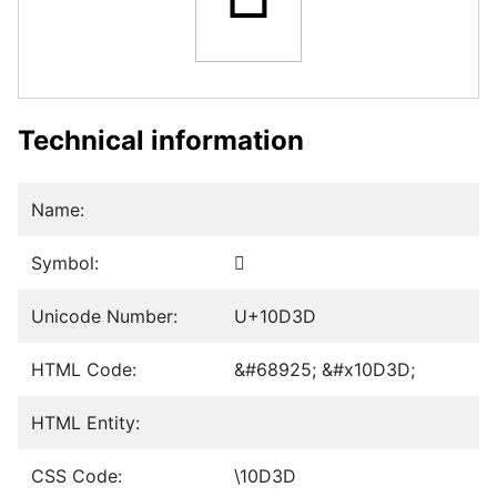
Technical information
Name:
Symbol:
𐴽
Unicode Number:
U+10D3D
HTML Code:
&#68925; &#x10D3D;
HTML Entity:
CSS Code:
\10D3D