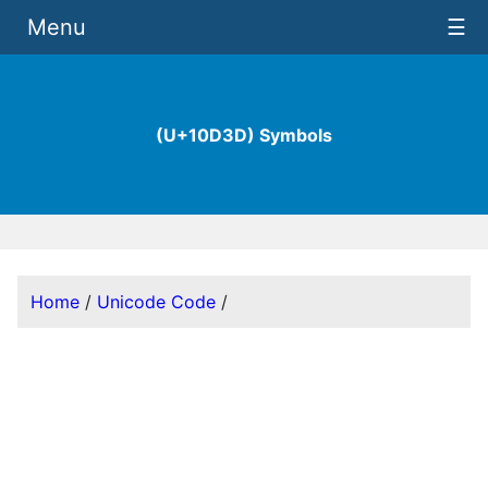
Menu
☰
(U+10D3D) Symbols
Home
/
Unicode Code
/