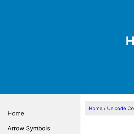
H
Home
/
Unicode C
Home
Arrow Symbols