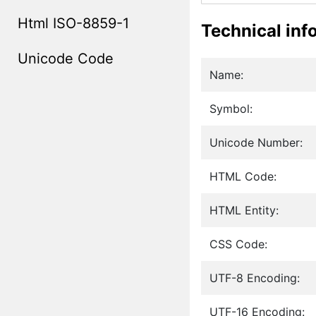
Html ISO-8859-1
Technical inf
Unicode Code
Name:
Symbol:
Unicode Number:
HTML Code:
HTML Entity:
CSS Code:
UTF-8 Encoding:
UTF-16 Encoding: