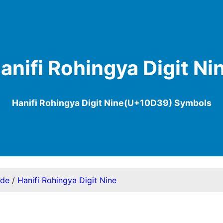
anifi Rohingya Digit Ni
Hanifi Rohingya Digit Nine(U+10D39) Symbols
ode
/
Hanifi Rohingya Digit Nine