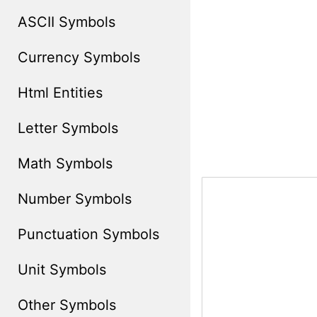
ASCII Symbols
Currency Symbols
Html Entities
Letter Symbols
Math Symbols
Number Symbols
Punctuation Symbols
Unit Symbols
Other Symbols