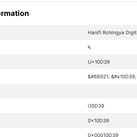
ormation
Hanifi Rohingya Digit
𐴹
U+10D39
&#68921; &#x10D39;
\10D39
0x10D39
0x00010D39