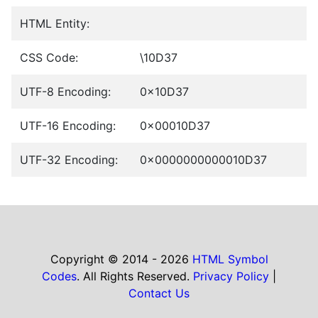
HTML Entity:
CSS Code:
\10D37
UTF-8 Encoding:
0x10D37
UTF-16 Encoding:
0x00010D37
UTF-32 Encoding:
0x0000000000010D37
Copyright © 2014 - 2026
HTML Symbol
Codes
. All Rights Reserved.
Privacy Policy
|
Contact Us