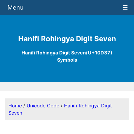
Menu
☰
Hanifi Rohingya Digit Seven
Hanifi Rohingya Digit Seven(U+10D37)
Symbols
Home
/
Unicode Code
/
Hanifi Rohingya Digit
Seven