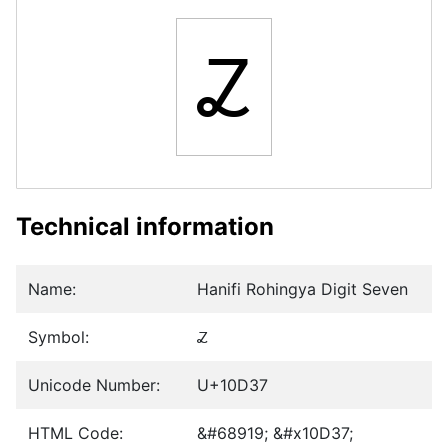
𐴷
Technical information
Name:
Hanifi Rohingya Digit Seven
Symbol:
𐴷
Unicode Number:
U+10D37
HTML Code:
&#68919; &#x10D37;