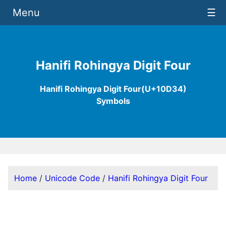
Menu
☰
Hanifi Rohingya Digit Four
Hanifi Rohingya Digit Four(U+10D34)
Symbols
Home
/
Unicode Code
/
Hanifi Rohingya Digit Four