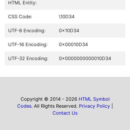
HTML Entity:
CSS Code:
\10D34
UTF-8 Encoding:
0x10D34
UTF-16 Encoding:
0x00010D34
UTF-32 Encoding:
0x0000000000010D34
Copyright © 2014 - 2026
HTML Symbol
Codes
. All Rights Reserved.
Privacy Policy
|
Contact Us