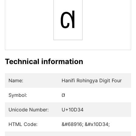
𐴴
Technical information
Name:
Hanifi Rohingya Digit Four
Symbol:
𐴴
Unicode Number:
U+10D34
HTML Code:
&#68916; &#x10D34;