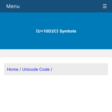
Menu
☰
(U+10D2C) Symbols
Home
/
Unicode Code
/