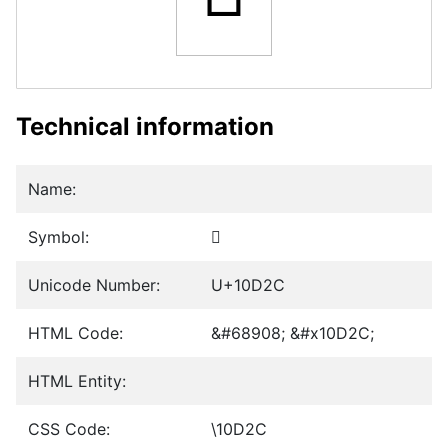
Technical information
Name:
Symbol:
𐴬
Unicode Number:
U+10D2C
HTML Code:
&#68908; &#x10D2C;
HTML Entity:
CSS Code:
\10D2C