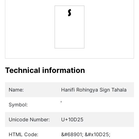
Technical information
Name:
Hanifi Rohingya Sign Tahala
Symbol:
Unicode Number:
U+10D25
HTML Code:
&#68901; &#x10D25;