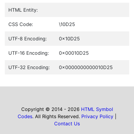
HTML Entity:
CSS Code:
\10D25
UTF-8 Encoding:
0x10D25
UTF-16 Encoding:
0x00010D25
UTF-32 Encoding:
0x0000000000010D25
Copyright © 2014 - 2026
HTML Symbol
Codes
. All Rights Reserved.
Privacy Policy
|
Contact Us