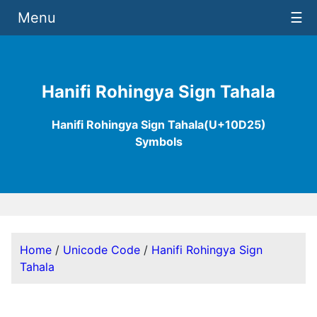
Menu
☰
Hanifi Rohingya Sign Tahala
Hanifi Rohingya Sign Tahala(U+10D25)
Symbols
Home
/
Unicode Code
/
Hanifi Rohingya Sign
Tahala