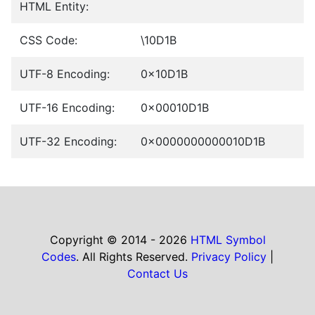
HTML Entity:
CSS Code:
\10D1B
UTF-8 Encoding:
0x10D1B
UTF-16 Encoding:
0x00010D1B
UTF-32 Encoding:
0x0000000000010D1B
Copyright © 2014 - 2026
HTML Symbol
Codes
. All Rights Reserved.
Privacy Policy
|
Contact Us