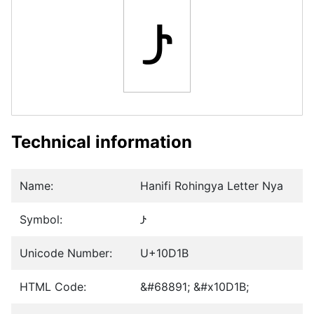
𐴛
Technical information
Name:
Hanifi Rohingya Letter Nya
Symbol:
𐴛
Unicode Number:
U+10D1B
HTML Code:
&#68891; &#x10D1B;