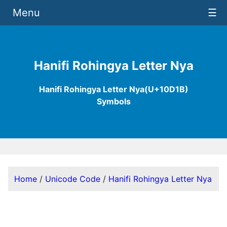
Menu
☰
Hanifi Rohingya Letter Nya
Hanifi Rohingya Letter Nya(U+10D1B)
Symbols
Home
/
Unicode Code
/
Hanifi Rohingya Letter Nya