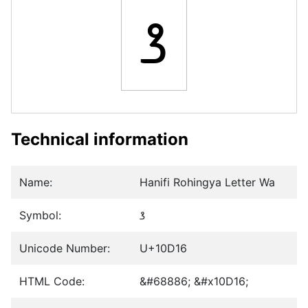
𐴖
Technical information
Name:
Hanifi Rohingya Letter Wa
Symbol:
𐴖
Unicode Number:
U+10D16
HTML Code:
&#68886; &#x10D16;