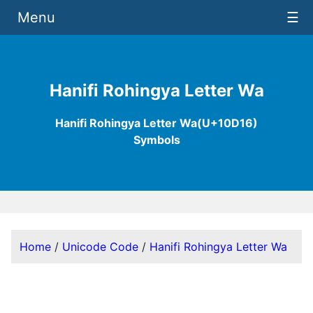
Menu
☰
Hanifi Rohingya Letter Wa
Hanifi Rohingya Letter Wa(U+10D16)
Symbols
Home
/
Unicode Code
/
Hanifi Rohingya Letter Wa