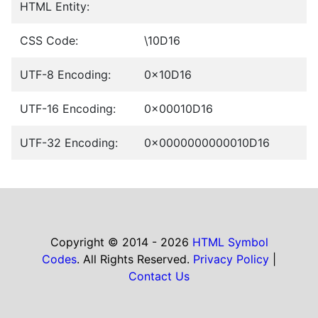
HTML Entity:
CSS Code:
\10D16
UTF-8 Encoding:
0x10D16
UTF-16 Encoding:
0x00010D16
UTF-32 Encoding:
0x0000000000010D16
Copyright © 2014 - 2026
HTML Symbol
Codes
. All Rights Reserved.
Privacy Policy
|
Contact Us