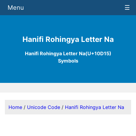
Menu
☰
Hanifi Rohingya Letter Na
Hanifi Rohingya Letter Na(U+10D15)
Symbols
Home
/
Unicode Code
/
Hanifi Rohingya Letter Na