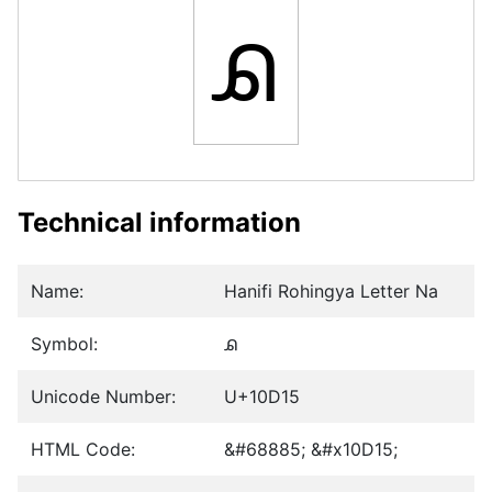
𐴕
Technical information
Name:
Hanifi Rohingya Letter Na
Symbol:
𐴕
Unicode Number:
U+10D15
HTML Code:
&#68885; &#x10D15;