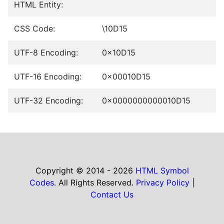
HTML Entity:
CSS Code:
\10D15
UTF-8 Encoding:
0x10D15
UTF-16 Encoding:
0x00010D15
UTF-32 Encoding:
0x0000000000010D15
Copyright © 2014 - 2026
HTML Symbol
Codes
. All Rights Reserved.
Privacy Policy
|
Contact Us