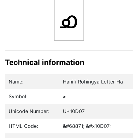
𐴇
Technical information
Name:
Hanifi Rohingya Letter Ha
Symbol:
𐴇
Unicode Number:
U+10D07
HTML Code:
&#68871; &#x10D07;