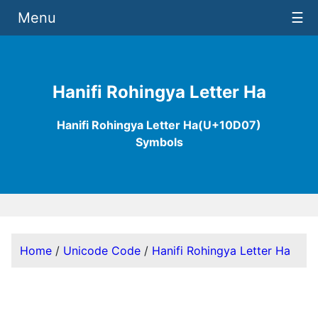
Menu
☰
Hanifi Rohingya Letter Ha
Hanifi Rohingya Letter Ha(U+10D07)
Symbols
Home
/
Unicode Code
/
Hanifi Rohingya Letter Ha