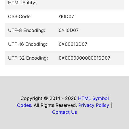
HTML Entity:
CSS Code:
\10D07
UTF-8 Encoding:
0x10D07
UTF-16 Encoding:
0x00010D07
UTF-32 Encoding:
0x0000000000010D07
Copyright © 2014 - 2026
HTML Symbol
Codes
. All Rights Reserved.
Privacy Policy
|
Contact Us