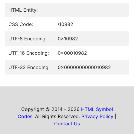
HTML Entity:
CSS Code:
\10982
UTF-8 Encoding:
0x10982
UTF-16 Encoding:
0x00010982
UTF-32 Encoding:
0x0000000000010982
Copyright © 2014 - 2026
HTML Symbol
Codes
. All Rights Reserved.
Privacy Policy
|
Contact Us