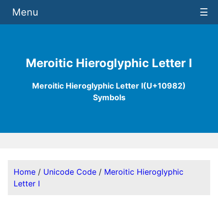
Menu
☰
Meroitic Hieroglyphic Letter I
Meroitic Hieroglyphic Letter I(U+10982)
Symbols
Home
/
Unicode Code
/
Meroitic Hieroglyphic
Letter I