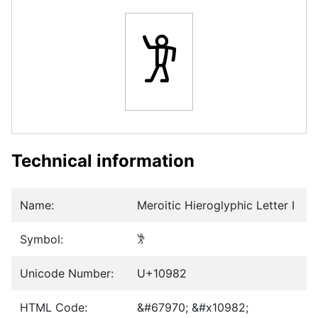
𐦂
Technical information
Name:
Meroitic Hieroglyphic Letter I
Symbol:
𐦂
Unicode Number:
U+10982
HTML Code:
&#67970; &#x10982;