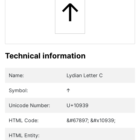
𐤹
Technical information
Name:
Lydian Letter C
Symbol:
𐤹
Unicode Number:
U+10939
HTML Code:
&#67897; &#x10939;
HTML Entity: