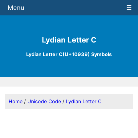
Menu
☰
Lydian Letter C
Lydian Letter C(U+10939) Symbols
Home
/
Unicode Code
/
Lydian Letter C