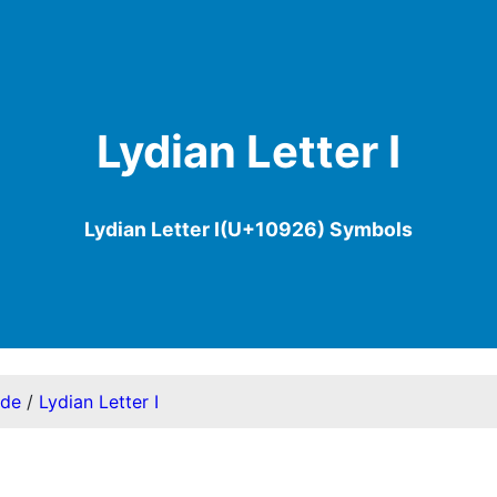
Lydian Letter I
Lydian Letter I(U+10926) Symbols
ode
/
Lydian Letter I