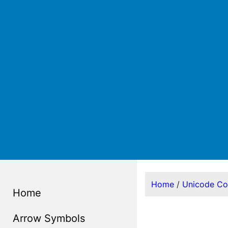
Home
/
Unicode C
Home
Arrow Symbols