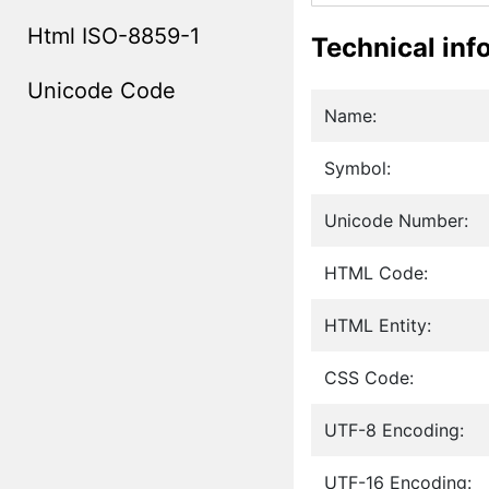
Html ISO-8859-1
Technical inf
Unicode Code
Name:
Symbol:
Unicode Number:
HTML Code:
HTML Entity:
CSS Code:
UTF-8 Encoding:
UTF-16 Encoding: