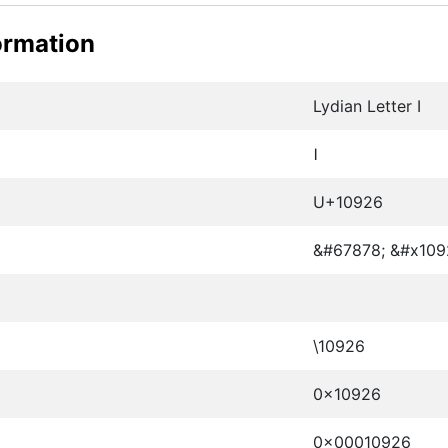
ormation
Lydian Letter I
𐤦
U+10926
&#67878; &#x109
\10926
0x10926
0x00010926