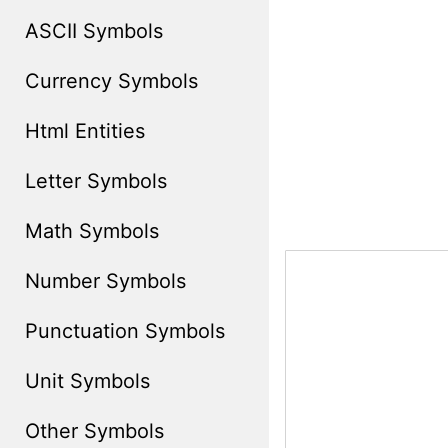
ASCII Symbols
Currency Symbols
Html Entities
Letter Symbols
Math Symbols
Number Symbols
Punctuation Symbols
Unit Symbols
Other Symbols