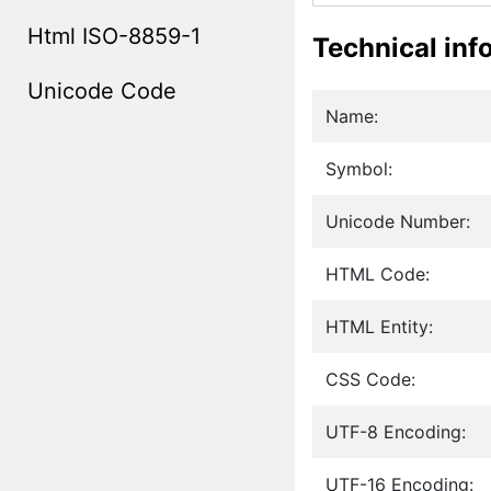
Html ISO-8859-1
Technical inf
Unicode Code
Name:
Symbol:
Unicode Number:
HTML Code:
HTML Entity:
CSS Code:
UTF-8 Encoding:
UTF-16 Encoding: