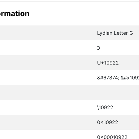
ormation
Lydian Letter G
𐤢
U+10922
&#67874; &#x109
\10922
0x10922
0x00010922