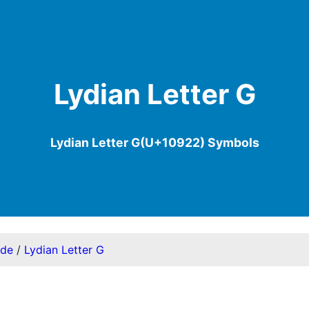
Lydian Letter G
Lydian Letter G(U+10922) Symbols
ode
/
Lydian Letter G