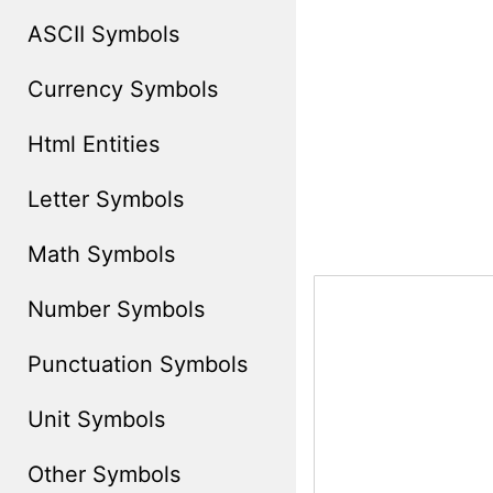
ASCII Symbols
Currency Symbols
Html Entities
Letter Symbols
Math Symbols
Number Symbols
Punctuation Symbols
Unit Symbols
Other Symbols