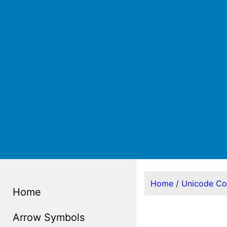
Home
/
Unicode C
Home
Arrow Symbols