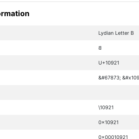
ormation
Lydian Letter B
𐤡
U+10921
&#67873; &#x109
\10921
0x10921
0x00010921