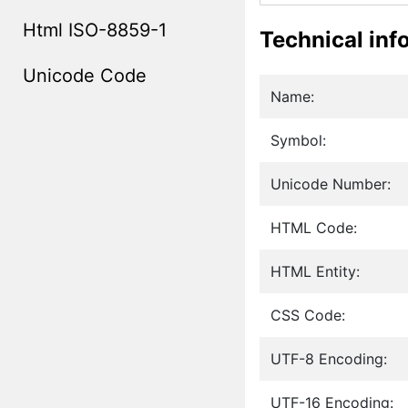
Html ISO-8859-1
Technical inf
Unicode Code
Name:
Symbol:
Unicode Number:
HTML Code:
HTML Entity:
CSS Code:
UTF-8 Encoding:
UTF-16 Encoding: