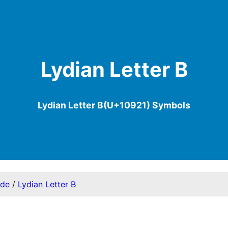
Lydian Letter B
Lydian Letter B(U+10921) Symbols
ode
/
Lydian Letter B