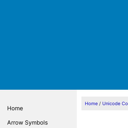
Home
/
Unicode C
Home
Arrow Symbols