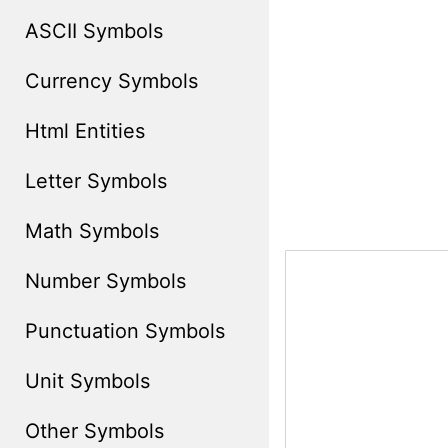
ASCII Symbols
Currency Symbols
Html Entities
Letter Symbols
Math Symbols
Number Symbols
Punctuation Symbols
Unit Symbols
Other Symbols