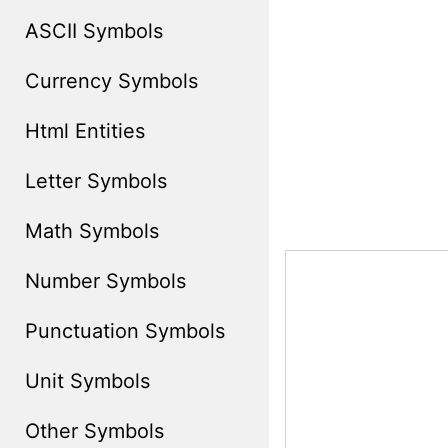
ASCII Symbols
Currency Symbols
Html Entities
Letter Symbols
Math Symbols
Number Symbols
Punctuation Symbols
Unit Symbols
Other Symbols