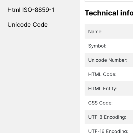
Html ISO-8859-1
Technical inf
Unicode Code
Name:
Symbol:
Unicode Number:
HTML Code:
HTML Entity:
CSS Code:
UTF-8 Encoding:
UTF-16 Encoding: