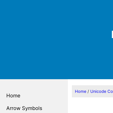
Home
/
Unicode C
Home
Arrow Symbols