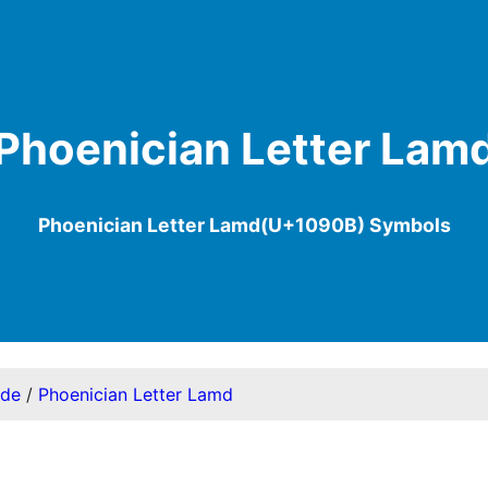
Phoenician Letter Lam
Phoenician Letter Lamd(U+1090B) Symbols
ode
/
Phoenician Letter Lamd