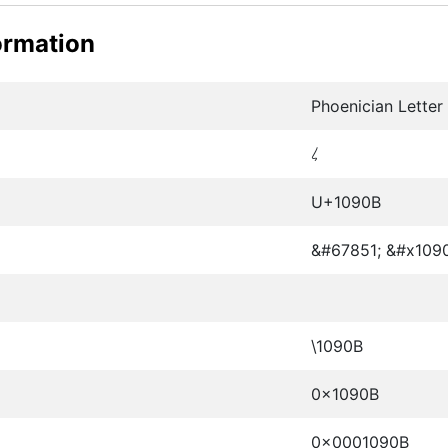
ormation
Phoenician Lette
𐤋
U+1090B
&#67851; &#x109
\1090B
0x1090B
0x0001090B