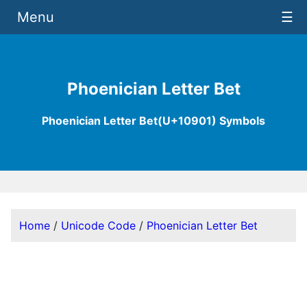
Menu
☰
Phoenician Letter Bet
Phoenician Letter Bet(U+10901) Symbols
Home
/
Unicode Code
/
Phoenician Letter Bet