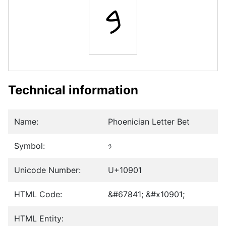
𐤁
Technical information
Name:
Phoenician Letter Bet
Symbol:
𐤁
Unicode Number:
U+10901
HTML Code:
&#67841; &#x10901;
HTML Entity: