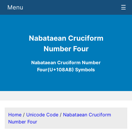
Menu
☰
Nabataean Cruciform
Number Four
Nabataean Cruciform Number
Four(U+108AB) Symbols
Home
/
Unicode Code
/
Nabataean Cruciform
Number Four