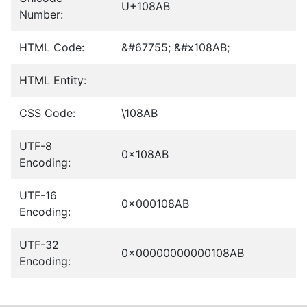
U+108AB
Number:
HTML Code:
&#67755; &#x108AB;
HTML Entity:
CSS Code:
\108AB
UTF-8
0x108AB
Encoding:
UTF-16
0x000108AB
Encoding:
UTF-32
0x00000000000108AB
Encoding: