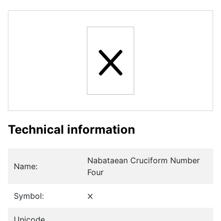
𐢫
Technical information
Nabataean Cruciform Number
Name:
Four
Symbol:
𐢫
Unicode