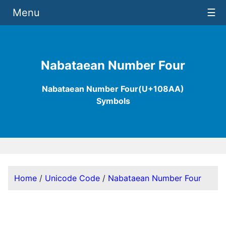
Menu
☰
Nabataean Number Four
Nabataean Number Four(U+108AA)
Symbols
Home
/
Unicode Code
/
Nabataean Number Four