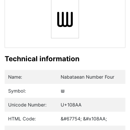
𐢪
Technical information
Name:
Nabataean Number Four
Symbol:
𐢪
Unicode Number:
U+108AA
HTML Code:
&#67754; &#x108AA;