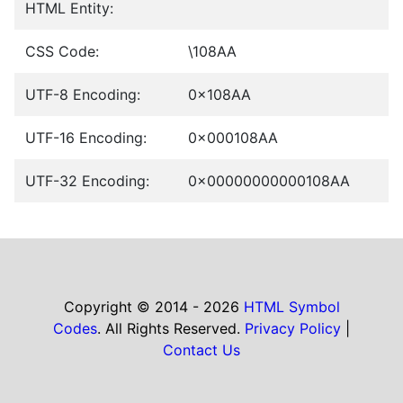
HTML Entity:
CSS Code:
\108AA
UTF-8 Encoding:
0x108AA
UTF-16 Encoding:
0x000108AA
UTF-32 Encoding:
0x00000000000108AA
Copyright © 2014 - 2026
HTML Symbol
Codes
. All Rights Reserved.
Privacy Policy
|
Contact Us