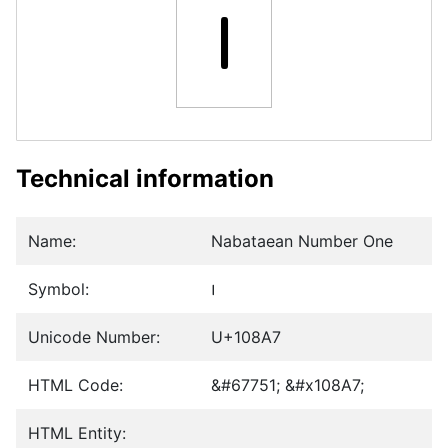
𐢧
Technical information
Name:
Nabataean Number One
Symbol:
𐢧
Unicode Number:
U+108A7
HTML Code:
&#67751; &#x108A7;
HTML Entity: