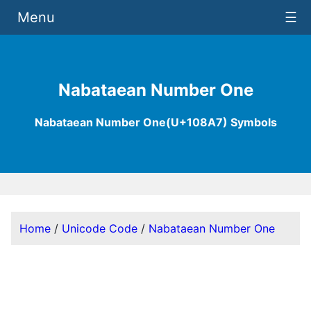
Menu
☰
Nabataean Number One
Nabataean Number One(U+108A7) Symbols
Home
/
Unicode Code
/
Nabataean Number One