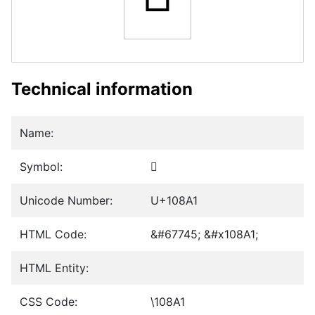
Technical information
Name:
Symbol:
𐢡
Unicode Number:
U+108A1
HTML Code:
&#67745; &#x108A1;
HTML Entity:
CSS Code:
\108A1