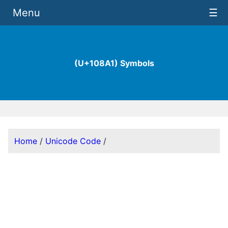
Menu
☰
(U+108A1) Symbols
Home
/
Unicode Code
/