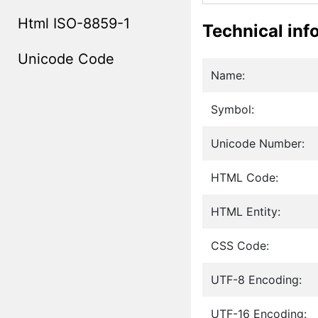
Html ISO-8859-1
Technical inf
Unicode Code
Name:
Symbol:
Unicode Number:
HTML Code:
HTML Entity:
CSS Code:
UTF-8 Encoding:
UTF-16 Encoding: