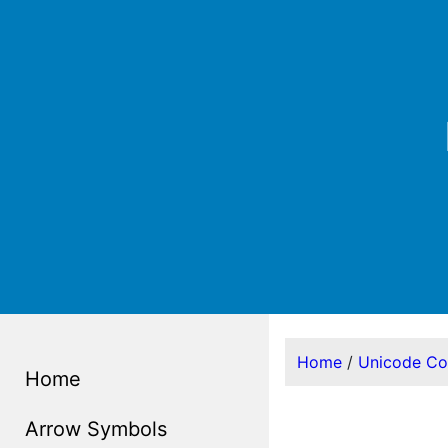
Home
/
Unicode C
Home
Arrow Symbols