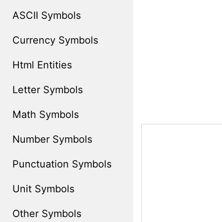
ASCII Symbols
Currency Symbols
Html Entities
Letter Symbols
Math Symbols
Number Symbols
Punctuation Symbols
Unit Symbols
Other Symbols