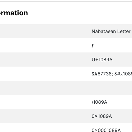
ormation
Nabataean Letter
𐢚
U+1089A
&#67738; &#x108
\1089A
0x1089A
0x0001089A