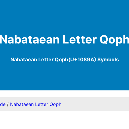
Nabataean Letter Qop
Nabataean Letter Qoph(U+1089A) Symbols
ode
/
Nabataean Letter Qoph