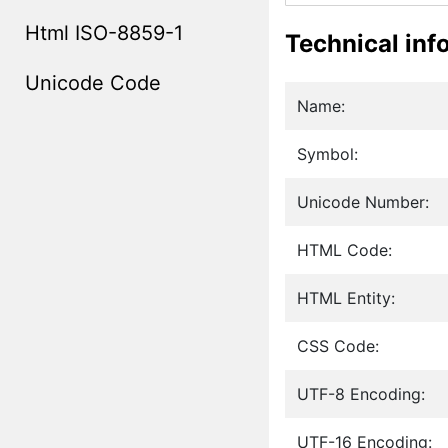
Html ISO-8859-1
Technical inf
Unicode Code
Name:
Symbol:
Unicode Number:
HTML Code:
HTML Entity:
CSS Code:
UTF-8 Encoding:
UTF-16 Encoding: