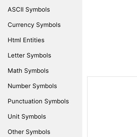
ASCII Symbols
Currency Symbols
Html Entities
Letter Symbols
Math Symbols
Number Symbols
Punctuation Symbols
Unit Symbols
Other Symbols