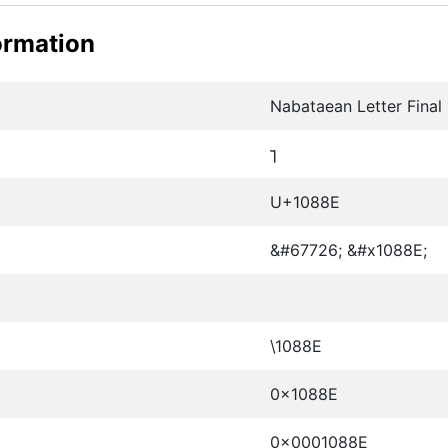
ormation
Nabataean Letter Final
𐢎
U+1088E
&#67726; &#x1088E;
\1088E
0x1088E
0x0001088E