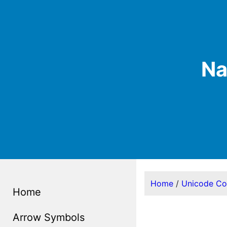
Na
Home
/
Unicode C
Home
Arrow Symbols