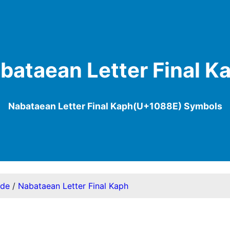
bataean Letter Final K
Nabataean Letter Final Kaph(U+1088E) Symbols
ode
/
Nabataean Letter Final Kaph