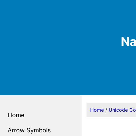
Na
Home
/
Unicode C
Home
Arrow Symbols