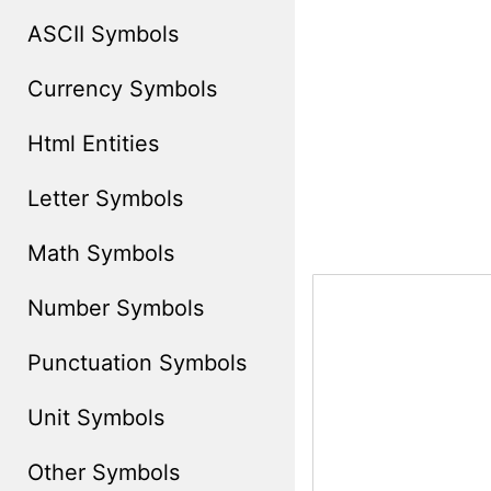
ASCII Symbols
Currency Symbols
Html Entities
Letter Symbols
Math Symbols
Number Symbols
Punctuation Symbols
Unit Symbols
Other Symbols