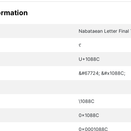
ormation
Nabataean Letter Final
𐢌
U+1088C
&#67724; &#x1088C;
\1088C
0x1088C
0x0001088C