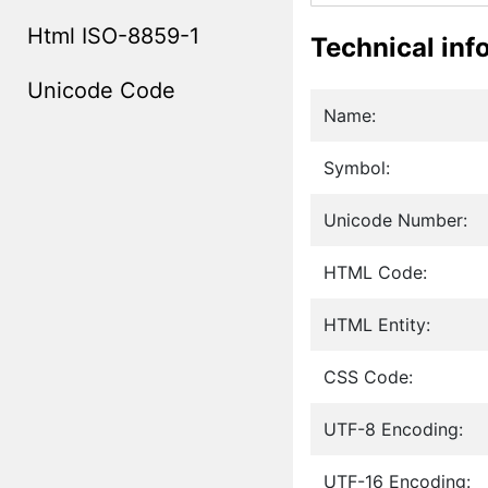
Html ISO-8859-1
Technical inf
Unicode Code
Name:
Symbol:
Unicode Number:
HTML Code:
HTML Entity:
CSS Code:
UTF-8 Encoding:
UTF-16 Encoding: