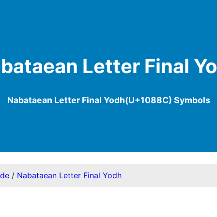
bataean Letter Final Y
Nabataean Letter Final Yodh(U+1088C) Symbols
ode
/
Nabataean Letter Final Yodh