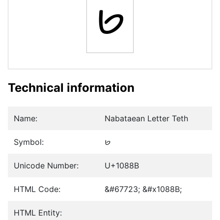
𐢋
Technical information
Name:
Nabataean Letter Teth
Symbol:
𐢋
Unicode Number:
U+1088B
HTML Code:
&#67723; &#x1088B;
HTML Entity: