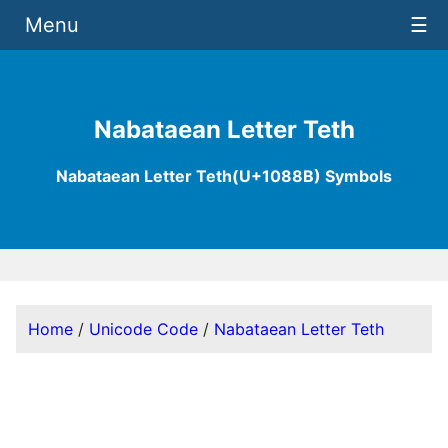
Menu
☰
Nabataean Letter Teth
Nabataean Letter Teth(U+1088B) Symbols
Home
/
Unicode Code
/
Nabataean Letter Teth