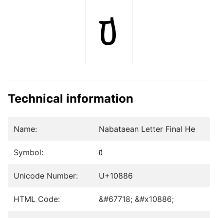
𐢆
Technical information
Name:
Nabataean Letter Final He
Symbol:
𐢆
Unicode Number:
U+10886
HTML Code:
&#67718; &#x10886;