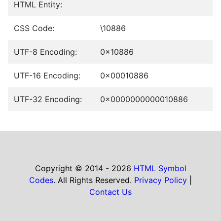
HTML Entity:
CSS Code:
\10886
UTF-8 Encoding:
0x10886
UTF-16 Encoding:
0x00010886
UTF-32 Encoding:
0x0000000000010886
Copyright © 2014 - 2026
HTML Symbol
Codes
. All Rights Reserved.
Privacy Policy
|
Contact Us