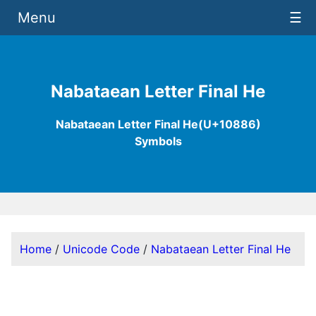
Menu
☰
Nabataean Letter Final He
Nabataean Letter Final He(U+10886)
Symbols
Home
/
Unicode Code
/
Nabataean Letter Final He