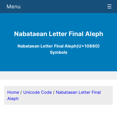
Menu
☰
Nabataean Letter Final Aleph
Nabataean Letter Final Aleph(U+10880)
Symbols
Home
/
Unicode Code
/
Nabataean Letter Final
Aleph