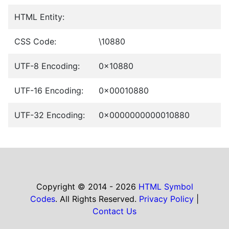
HTML Entity:
CSS Code:
\10880
UTF-8 Encoding:
0x10880
UTF-16 Encoding:
0x00010880
UTF-32 Encoding:
0x0000000000010880
Copyright © 2014 - 2026
HTML Symbol
Codes
. All Rights Reserved.
Privacy Policy
|
Contact Us