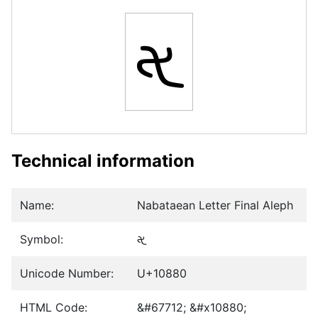
𐢀
Technical information
Name:
Nabataean Letter Final Aleph
Symbol:
𐢀
Unicode Number:
U+10880
HTML Code:
&#67712; &#x10880;