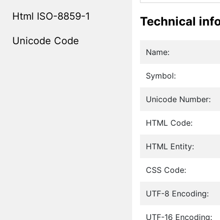
Html ISO-8859-1
Technical inf
Unicode Code
Name:
Symbol:
Unicode Number:
HTML Code:
HTML Entity:
CSS Code:
UTF-8 Encoding:
UTF-16 Encoding: