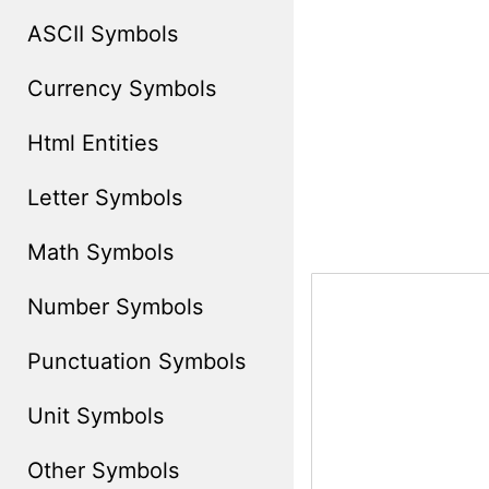
ASCII Symbols
Currency Symbols
Html Entities
Letter Symbols
Math Symbols
Number Symbols
Punctuation Symbols
Unit Symbols
Other Symbols