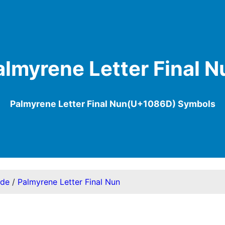
almyrene Letter Final N
Palmyrene Letter Final Nun(U+1086D) Symbols
ode
/
Palmyrene Letter Final Nun