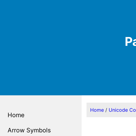
P
Home
/
Unicode C
Home
Arrow Symbols