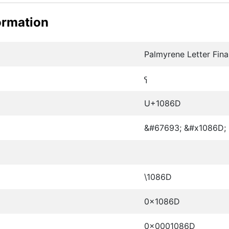
ormation
Palmyrene Letter Fina
𐡭
U+1086D
&#67693; &#x1086D;
\1086D
0x1086D
0x0001086D