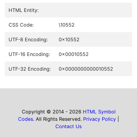
HTML Entity:
CSS Code:
\10552
UTF-8 Encoding:
0x10552
UTF-16 Encoding:
0x00010552
UTF-32 Encoding:
0x0000000000010552
Copyright © 2014 - 2026
HTML Symbol
Codes
. All Rights Reserved.
Privacy Policy
|
Contact Us