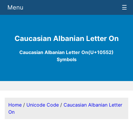
Menu
☰
Caucasian Albanian Letter On
Caucasian Albanian Letter On(U+10552)
Symbols
Home
/
Unicode Code
/
Caucasian Albanian Letter
On