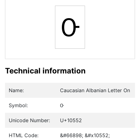
𐕒
Technical information
Name:
Caucasian Albanian Letter On
Symbol:
𐕒
Unicode Number:
U+10552
HTML Code:
&#66898; &#x10552;