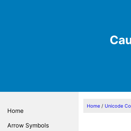
Cau
Home
/
Unicode C
Home
Arrow Symbols