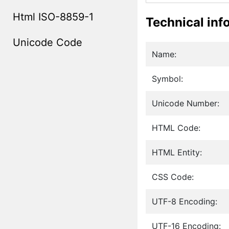
Html ISO-8859-1
Technical inf
Unicode Code
Name:
Symbol:
Unicode Number:
HTML Code:
HTML Entity:
CSS Code:
UTF-8 Encoding:
UTF-16 Encoding: