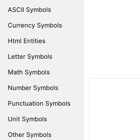
ASCII Symbols
Currency Symbols
Html Entities
Letter Symbols
Math Symbols
Number Symbols
Punctuation Symbols
Unit Symbols
Other Symbols