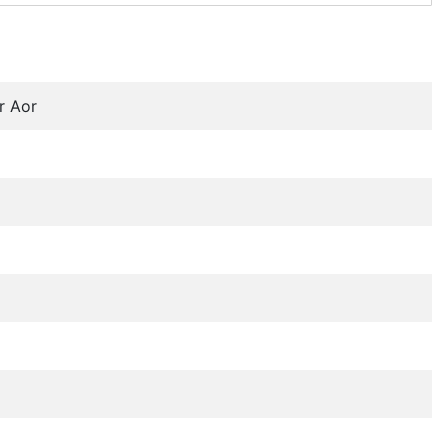
r Aor