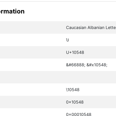
ormation
Caucasian Albanian Lette
𐕈
U+10548
&#66888; &#x10548;
\10548
0x10548
0x00010548