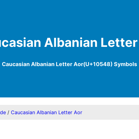
casian Albanian Letter
Caucasian Albanian Letter Aor(U+10548) Symbols
ode
/
Caucasian Albanian Letter Aor