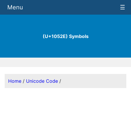
Menu
☰
(U+1052E) Symbols
Home
/
Unicode Code
/