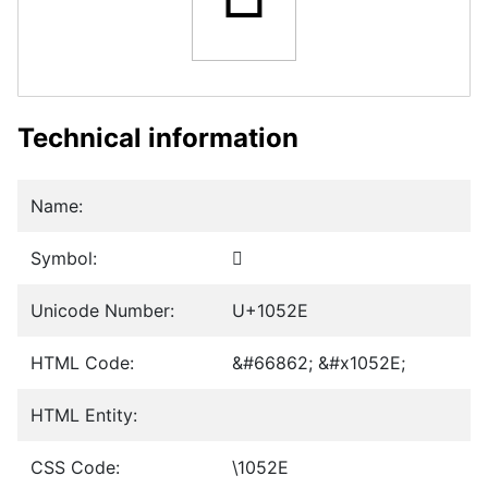
Technical information
Name:
Symbol:
𐔮
Unicode Number:
U+1052E
HTML Code:
&#66862; &#x1052E;
HTML Entity:
CSS Code:
\1052E