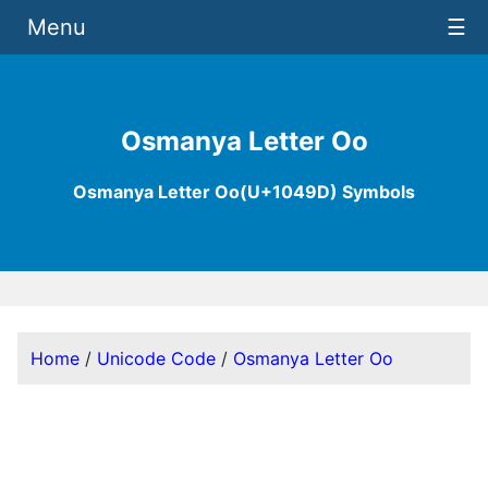
Menu
☰
Osmanya Letter Oo
Osmanya Letter Oo(U+1049D) Symbols
Home
/
Unicode Code
/
Osmanya Letter Oo