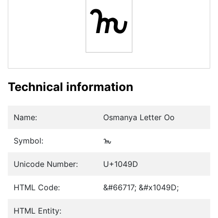
𐒝
Technical information
Name:
Osmanya Letter Oo
Symbol:
𐒝
Unicode Number:
U+1049D
HTML Code:
&#66717; &#x1049D;
HTML Entity: