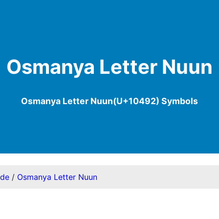
Osmanya Letter Nuun
Osmanya Letter Nuun(U+10492) Symbols
ode
/
Osmanya Letter Nuun