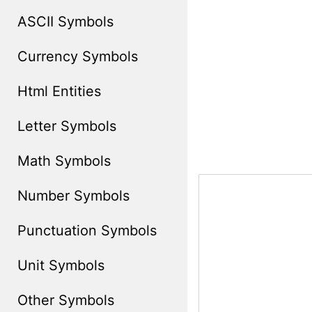
ASCII Symbols
Currency Symbols
Html Entities
Letter Symbols
Math Symbols
Number Symbols
Punctuation Symbols
Unit Symbols
Other Symbols