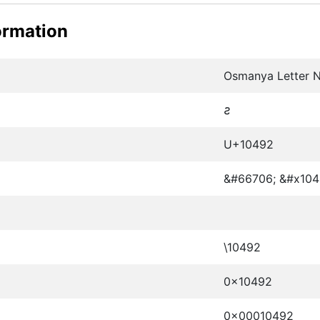
ormation
Osmanya Letter 
𐒒
U+10492
&#66706; &#x104
\10492
0x10492
0x00010492