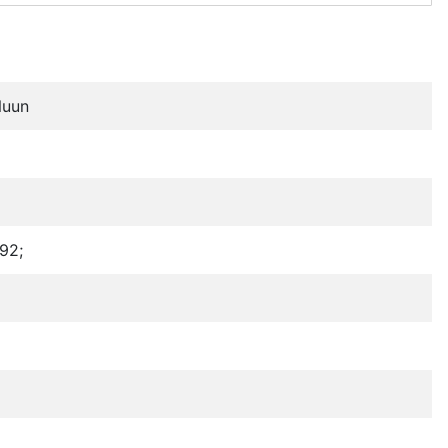
Nuun
92;