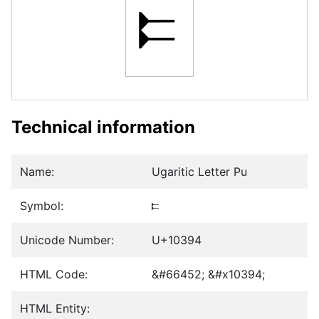
𐎔
Technical information
Name:
Ugaritic Letter Pu
Symbol:
𐎔
Unicode Number:
U+10394
HTML Code:
&#66452; &#x10394;
HTML Entity: