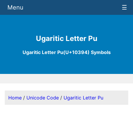
Menu
☰
Ugaritic Letter Pu
Ugaritic Letter Pu(U+10394) Symbols
Home
/
Unicode Code
/
Ugaritic Letter Pu